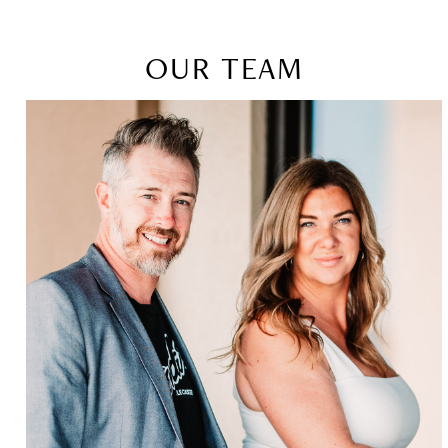
OUR TEAM