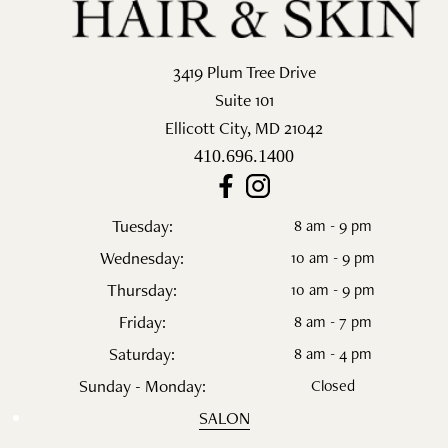
3419 Plum Tree Drive
Suite 101
Ellicott City
,
MD
21042
410.696.1400
Tuesday:
8 am - 9 pm
Wednesday:
10 am - 9 pm
Thursday:
10 am - 9 pm
Friday:
8 am - 7 pm
Saturday:
8 am - 4 pm
Sunday - Monday:
Closed
SALON