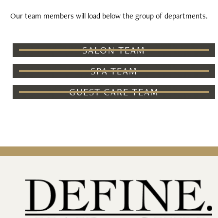
Our team members will load below the group of departments.
SALON TEAM
SPA TEAM
GUEST CARE TEAM