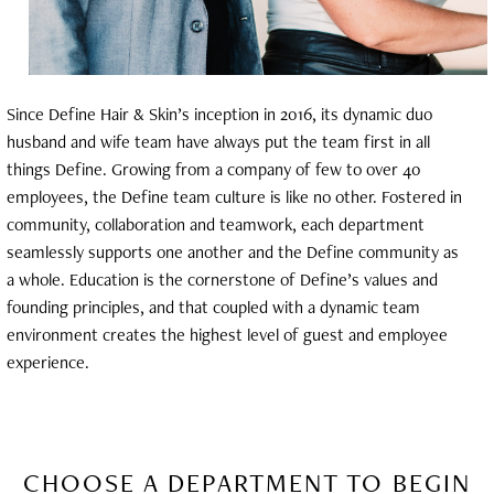
Since Define Hair & Skin’s inception in 2016, its dynamic duo
husband and wife team have always put the team first in all
things Define. Growing from a company of few to over 40
employees, the Define team culture is like no other. Fostered in
community, collaboration and teamwork, each department
seamlessly supports one another and the Define community as
a whole. Education is the cornerstone of Define’s values and
founding principles, and that coupled with a dynamic team
environment creates the highest level of guest and employee
experience.
CHOOSE A DEPARTMENT TO BEGIN