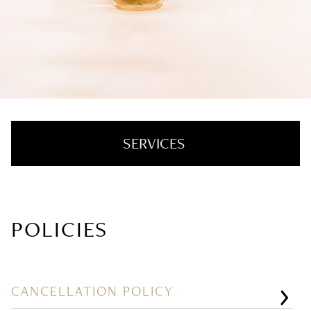
SERVICES
Hair Color + Cut
POLICIES
Hair Extensions
Texture + Smoothing
Styling + Treatments
CANCELLATION POLICY