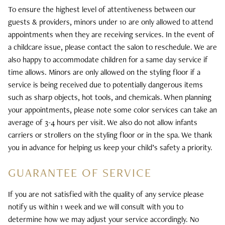
To ensure the highest level of attentiveness between our
guests & providers, minors under 10 are only allowed to attend
appointments when they are receiving services. In the event of
a childcare issue, please contact the salon to reschedule. We are
also happy to accommodate children for a same day service if
time allows. Minors are only allowed on the styling floor if a
service is being received due to potentially dangerous items
such as sharp objects, hot tools, and chemicals. When planning
your appointments, please note some color services can take an
average of 3-4 hours per visit. We also do not allow infants
carriers or strollers on the styling floor or in the spa. We thank
you in advance for helping us keep your child’s safety a priority.
GUARANTEE OF SERVICE
If you are not satisfied with the quality of any service please
notify us within 1 week and we will consult with you to
determine how we may adjust your service accordingly. No