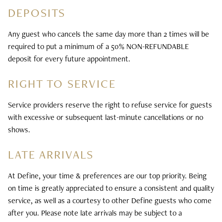
30 days. Returns sent to us by mail will be refunded via
DEPOSITS
processed the next business day. Orders placed after
the original payment method. Shipping is paid for by the
noon EST Friday will be processed Monday. A signature
purchaser. All refunds will be made in U.S. dollars and can
Any guest who cancels the same day more than 2 times will be
may be required on next day shipping, and there may be
only be shipped to a mailing address located within the
required to put a minimum of a 50% NON-REFUNDABLE
additional charges if more than one delivery attempt is
United States. Returns that are either (a) not
deposit for every future appointment.
required. This service is not available for some zip codes.
accompanied by the original order details or (b) received
more than 30 days after the purchase date will not be
RIGHT TO SERVICE
DEFINE HAIR & SKIN IS NOT
accepted.
RESPONSIBLE FOR:
Service providers reserve the right to refuse service for guests
with excessive or subsequent last-minute cancellations or no
Delays with USPS shipping
shows.
Lost, damaged, or marked delivered items
LATE ARRIVALS
At Define, your time & preferences are our top priority. Being
on time is greatly appreciated to ensure a consistent and quality
service, as well as a courtesy to other Define guests who come
after you. Please note late arrivals may be subject to a