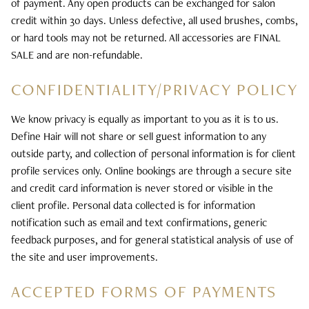
of payment. Any open products can be exchanged for salon
credit within 30 days. Unless defective, all used brushes, combs,
or hard tools may not be returned. All accessories are FINAL
SALE and are non-refundable.
CONFIDENTIALITY/PRIVACY POLICY
We know privacy is equally as important to you as it is to us.
Define Hair will not share or sell guest information to any
outside party, and collection of personal information is for client
profile services only. Online bookings are through a secure site
and credit card information is never stored or visible in the
client profile. Personal data collected is for information
notification such as email and text confirmations, generic
feedback purposes, and for general statistical analysis of use of
the site and user improvements.
ACCEPTED FORMS OF PAYMENTS