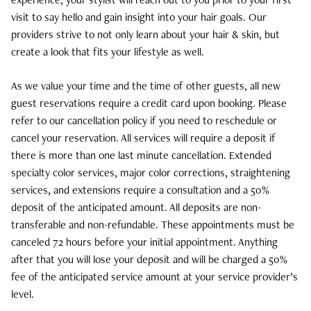
will reflect the amount paid at time of purchase. Unless
appointment time.
Guests who cancel the same day of
Free shipping over $100
visit to say hello and gain insight into your hair goals. Our
defective, all brushes, combs, travel sizes, and
the service will have a notation made in their file and
Next day shipping is NOT available to post office
providers strive to not only learn about your hair & skin, but
accessories are FINAL SALE and are non-refundable.
receive an email outlining Define Hair & Skin’s cancellation
boxes.
create a look that fits your lifestyle as well.
Define gift cards are also non refundable.
policy, and will be subject to required deposits on future
We offer free shipping on orders over $100 within
appointments. We understand emergencies happen, so in
the continental United States.
As we value your time and the time of other guests, all new
All online returns purchased directly from our site must
these rare cases cancellation charge waivers will be
guest reservations require a credit card upon booking. Please
be returned the enclosed Define return form. For online
reviewed and decided upon by management. In cases of
refer to our cancellation policy if you need to reschedule or
Shipping charges and times may vary by-merchandise.
returns, please be sure to include your name, email
inclement weather where school systems close early or
cancel your reservation. All services will require a deposit if
Standard shipping within the continental United States
address, mailing address, and phone number on the
roads are deemed unsafe for driving, we will waive the
there is more than one last minute cancellation. Extended
only. We do not ship outside of the United States, Hawaii
form. Please send your returns to:
same day cancellation fee.
specialty color services, major color corrections, straightening
and Alaska. Standard shipping orders take 1-3 business
services, and extensions require a consultation and a 50%
days via USPS Priority Flat Rate to be processed and
3419 Plumtree Drive
deposit of the anticipated amount. All deposits are non-
packaged before they are shipped out of our store. If
Suite 101
transferable and non-refundable. These appointments must be
there is an unexpected delay, we will make every effort
Attn: Returns Dept
canceled 72 hours before your initial appointment. Anything
to deliver the order the next business day. A signature
Ellicott City, MD 21042
after that you will lose your deposit and will be charged a 50%
and phone number may be required on second attempt
fee of the anticipated service amount at your service provider’s
deliveries.
Returns may also be made in person to the salon within
level.
the 14 day window for a full refund or store credit within
Orders placed after 5pm Monday – Thursday will be