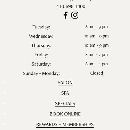
410.696.1400
Tuesday:
8 am - 9 pm
Wednesday:
10 am - 9 pm
Thursday:
10 am - 9 pm
Friday:
8 am - 7 pm
Saturday:
8 am - 4 pm
Sunday - Monday:
Closed
SALON
SPA
SPECIALS
BOOK ONLINE
REWARDS + MEMBERSHIPS