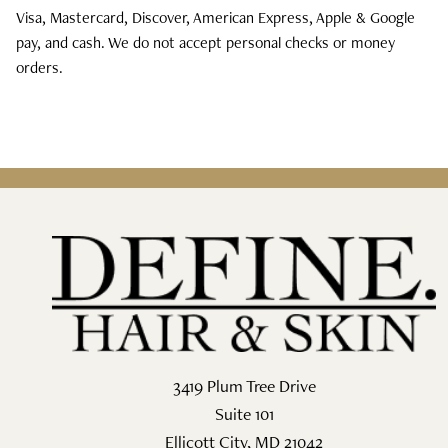
Visa, Mastercard, Discover, American Express, Apple & Google
pay, and cash. We do not accept personal checks or money
orders.
3419 Plum Tree Drive
Suite 101
Ellicott City
,
MD
21042