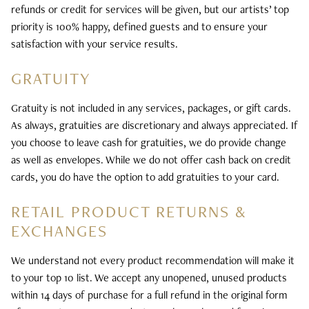
refunds or credit for services will be given, but our artists’ top
priority is 100% happy, defined guests and to ensure your
satisfaction with your service results.
GRATUITY
Gratuity is not included in any services, packages, or gift cards.
As always, gratuities are discretionary and always appreciated. If
you choose to leave cash for gratuities, we do provide change
as well as envelopes. While we do not offer cash back on credit
cards, you do have the option to add gratuities to your card.
RETAIL PRODUCT RETURNS &
EXCHANGES
We understand not every product recommendation will make it
to your top 10 list. We accept any unopened, unused products
within 14 days of purchase for a full refund in the original form