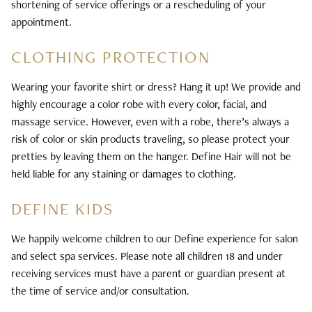
shortening of service offerings or a rescheduling of your
appointment.
CLOTHING PROTECTION
Wearing your favorite shirt or dress? Hang it up! We provide and
highly encourage a color robe with every color, facial, and
massage service. However, even with a robe, there’s always a
risk of color or skin products traveling, so please protect your
pretties by leaving them on the hanger. Define Hair will not be
held liable for any staining or damages to clothing.
DEFINE KIDS
We happily welcome children to our Define experience for salon
and select spa services. Please note all children 18 and under
receiving services must have a parent or guardian present at
the time of service and/or consultation.