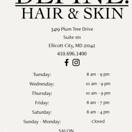
3419 Plum Tree Drive
Suite 101
Ellicott City
,
MD
21042
410.696.1400
Tuesday:
8 am - 9 pm
Wednesday:
10 am - 9 pm
Thursday:
10 am - 9 pm
Friday:
8 am - 7 pm
Saturday:
8 am - 4 pm
Sunday - Monday:
Closed
SALON