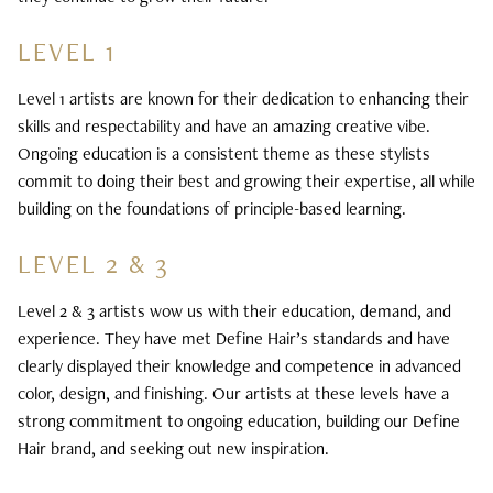
LEVEL 1
Level 1 artists are known for their dedication to enhancing their
skills and respectability and have an amazing creative vibe.
Ongoing education is a consistent theme as these stylists
commit to doing their best and growing their expertise, all while
building on the foundations of principle-based learning.
LEVEL 2 & 3
Level 2 & 3 artists wow us with their education, demand, and
experience. They have met Define Hair’s standards and have
clearly displayed their knowledge and competence in advanced
color, design, and finishing. Our artists at these levels have a
strong commitment to ongoing education, building our Define
Hair brand, and seeking out new inspiration.