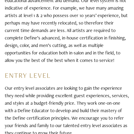
educational advancement and demand. Our level system is not
Bridal
indicative of experience. For example, we have many amazing
artists at level 1 & 2 who possess over 10 years’ experience, but
perhaps may have recently relocated, so therefore their
current time demands are less. All artists are required to
complete Define’s advanced, in-house certification in finishing,
design, color, and men’s cutting, as well as multiple
opportunities for education both in-salon and in the field, to
allow you the best of the best when it comes to service!
ENTRY LEVEL
Our entry level associates are looking to gain the experience
they need while providing excellent guest experiences, services,
and styles at a budget-friendly price. They work one-on-one
with a Define Educator to develop and build their mastery of
the Define certification principles. We encourage you to refer
your friends and family to our talented entry level associates as
they continue to grow their future.