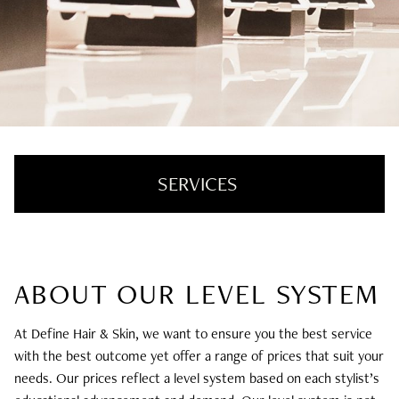
SERVICES
Hair Color + Cut
ABOUT OUR LEVEL SYSTEM
Hair Extensions
Texture + Smoothing
At Define Hair & Skin, we want to ensure you the best service
with the best outcome yet offer a range of prices that suit your
Styling + Treatments
needs. Our prices reflect a level system based on each stylist’s