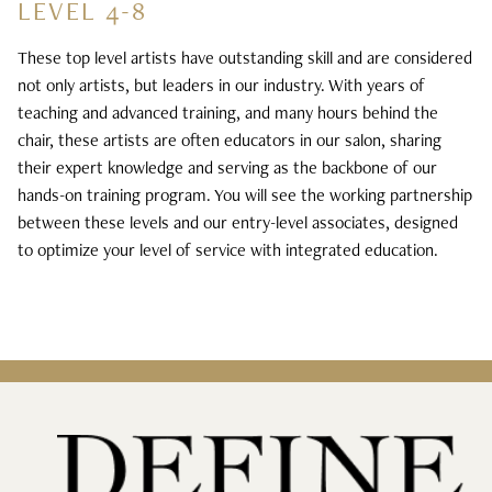
LEVEL 4-8
These top level artists have outstanding skill and are considered
not only artists, but leaders in our industry. With years of
teaching and advanced training, and many hours behind the
chair, these artists are often educators in our salon, sharing
their expert knowledge and serving as the backbone of our
hands-on training program. You will see the working partnership
between these levels and our entry-level associates, designed
to optimize your level of service with integrated education.