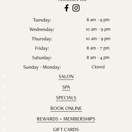
Tuesday:
8 am - 9 pm
Wednesday:
10 am - 9 pm
Thursday:
10 am - 9 pm
Friday:
8 am - 7 pm
Saturday:
8 am - 4 pm
Sunday - Monday:
Closed
SALON
SPA
SPECIALS
BOOK ONLINE
REWARDS + MEMBERSHIPS
GIFT CARDS