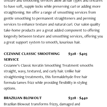
texture and smoothing services allow all hair types and textures
Bridal
to have soft, supple locks while preserving curl or adding more
straightening. We offer a range of smoothing services from
gentle smoothing to permanent straighteners and perming
services to enhance texture and natural curl. Our salon quality
take-home products are a great added component to offering
longevity between texture and smoothing services, offering you
a great support system to smooth, luxurious hair.
CEZANNE CLASSIC SMOOTHING
$328 - $405
SERVICE
Cezanne’s Classic Keratin Smoothing Treatment smooths
straight, wavy, textured, and curly hair. Unlike hair
straightening treatments, this formaldehyde-free hair
formula tames frizz while providing flexibility in styling
options.
BRAZILIAN BLOWOUT
$328 - $440
Brazilian Blowout transforms frizzy, damaged and