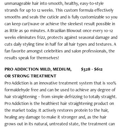
unmanageable hair into smooth, healthy, easy-to-style
strands for up to 12 weeks. This custom formula effectively
smooths and seals the cuticle and is fully customizable so you
can keep curl/wave or achieve the sleekest result possible in
as little as 90 minutes. A Brazilian Blowout once every 10-12
weeks eliminates frizz, protects against seasonal damage and
cuts daily styling time in half for all hair types and textures. A
fan favorite amongst celebrities and salon professionals, the
results speak for themselves!
PRO ADDICTION MILD, MEDIUM,
$328 - $612
OR STRONG TREATMENT
Pro Addiction is an innovative treatment system that is 100%
formaldehyde free and can be used to achieve any degree of
hair straightening – from simple defrizzing to totally straight.
Pro Addiction is the healthiest hair straightening product on
the market today. It actively restores protein to the hair,
healing any damage to make it stronger and, as the hair
grows out in its natural, untreated state, the treatment can