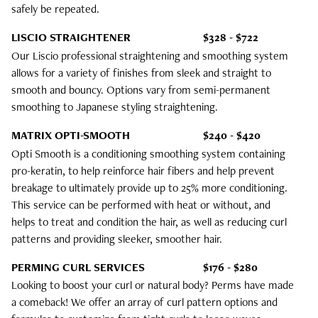
safely be repeated.
LISCIO STRAIGHTENER
$328 - $722
Our Liscio professional straightening and smoothing system
allows for a variety of finishes from sleek and straight to
smooth and bouncy. Options vary from semi-permanent
smoothing to Japanese styling straightening.
MATRIX OPTI-SMOOTH
$240 - $420
Opti Smooth is a conditioning smoothing system containing
pro-keratin, to help reinforce hair fibers and help prevent
breakage to ultimately provide up to 25% more conditioning.
This service can be performed with heat or without, and
helps to treat and condition the hair, as well as reducing curl
patterns and providing sleeker, smoother hair.
PERMING CURL SERVICES
$176 - $280
Looking to boost your curl or natural body? Perms have made
a comeback! We offer an array of curl pattern options and