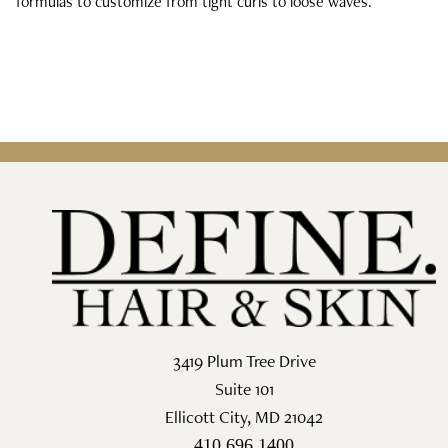
formulas to customize from tight curls to loose waves.
3419 Plum Tree Drive
Suite 101
Ellicott City
,
MD
21042
410.696.1400