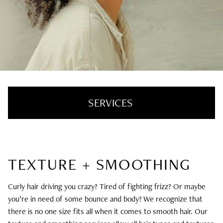
SERVICES
Hair Color + Cut
TEXTURE + SMOOTHING
Hair Extensions
Texture + Smoothing
Curly hair driving you crazy? Tired of fighting frizz? Or maybe
you’re in need of some bounce and body? We recognize that
Styling + Treatments
there is no one size fits all when it comes to smooth hair. Our