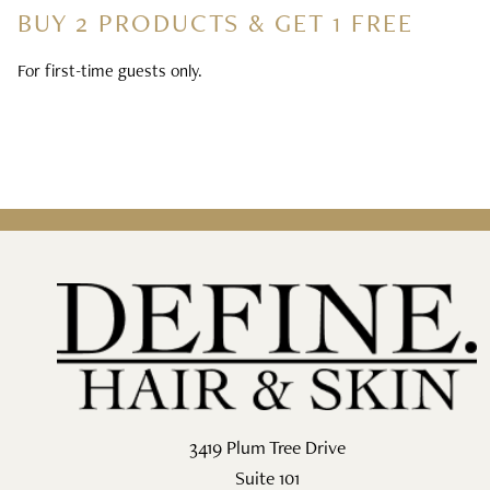
BUY 2 PRODUCTS & GET 1 FREE
For first-time guests only.
3419 Plum Tree Drive
Suite 101