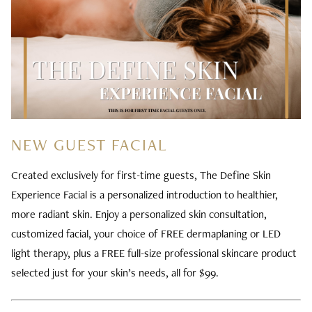
NEW GUEST FACIAL
Created exclusively for first-time guests, The Define Skin
Experience Facial is a personalized introduction to healthier,
more radiant skin. Enjoy a personalized skin consultation,
customized facial, your choice of FREE dermaplaning or LED
light therapy, plus a FREE full-size professional skincare product
selected just for your skin’s needs, all for $99.