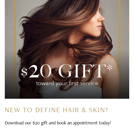
NEW TO DEFINE HAIR & SKIN?
Download our $20 gift and book an appointment today!