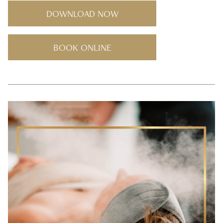
DOWNLOAD NOW
BOOK ONLINE