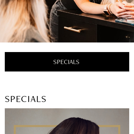
SPECIALS
For New Guests
SPECIALS
Specials