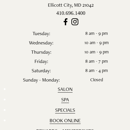
Ellicott City
,
MD
21042
410.696.1400
Tuesday:
8 am - 9 pm
Wednesday:
10 am - 9 pm
Thursday:
10 am - 9 pm
Friday:
8 am - 7 pm
Saturday:
8 am - 4 pm
Sunday - Monday:
Closed
SALON
SPA
SPECIALS
BOOK ONLINE