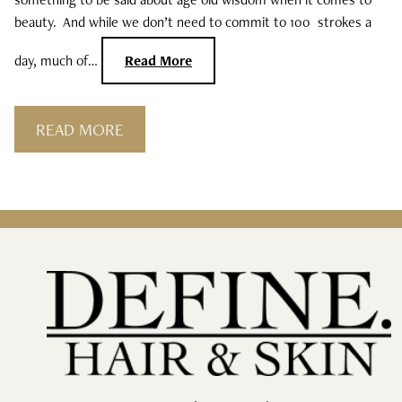
beauty. And while we don’t need to commit to 100 strokes a
day, much of…
Read More
READ MORE