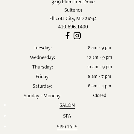
3419 Plum Tree Drive
Suite 101
Ellicott City
,
MD
21042
410.696.1400
Tuesday:
8 am - 9 pm
Wednesday:
10 am - 9 pm
Thursday:
10 am - 9 pm
Friday:
8 am - 7 pm
Saturday:
8 am - 4 pm
Sunday - Monday:
Closed
SALON
SPA
SPECIALS