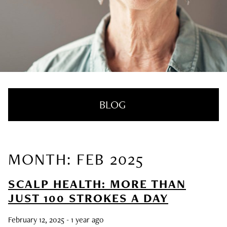
BLOG
MONTH: FEB 2025
RECENT POSTS
SCALP HEALTH: MORE THAN
Nail Health Redefined: See the New
JUST 100 STROKES A DAY
Innovative Treatment That We’re Loving
February 12, 2025
- 1 year ago
SUMMER HAIRCARE SURVIVAL GUIDE