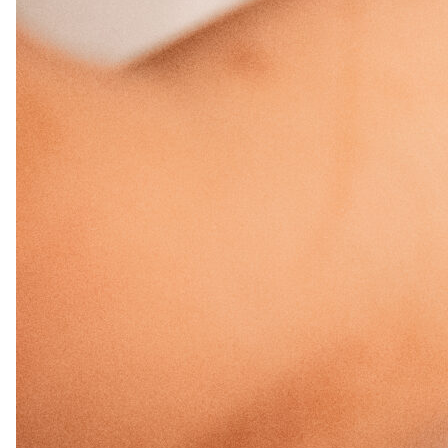
November 2024
September 2024
June 2024
April 2024
March 2024
February 2024