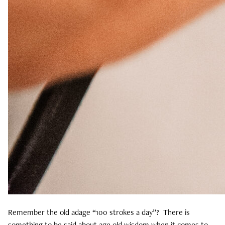
Remember the old adage “100 strokes a day”? There is
something to be said about age old wisdom when it comes to