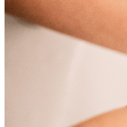
Salon
Skin Care
Spa
ARCHIVES
September 2025
June 2025
March 2025
February 2025
January 2025
December 2024