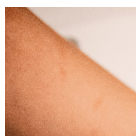
Curls, Curls, Curls
Is High End Haircare Really Better Than
Drugstore Brands?
Reveal & Heal Your Skin From The Inside
Out
CATEGORIES
Hair Care
Hair Color
Hair Extensions
Products