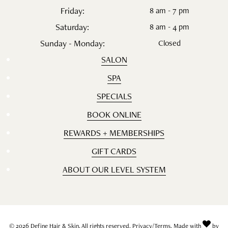
Friday:
8 am - 7 pm
Saturday:
8 am - 4 pm
Sunday - Monday:
Closed
SALON
SPA
SPECIALS
BOOK ONLINE
REWARDS + MEMBERSHIPS
GIFT CARDS
ABOUT OUR LEVEL SYSTEM
© 2026 Define Hair & Skin. All rights reserved.
Privacy/Terms
. Made with
by