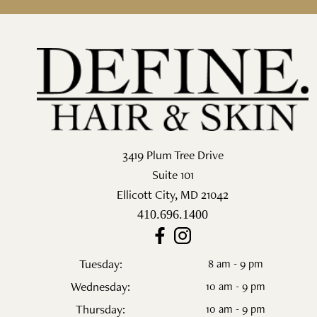
3419 Plum Tree Drive
Suite 101
Ellicott City
,
MD
21042
410.696.1400
Tuesday:
8 am - 9 pm
Wednesday:
10 am - 9 pm
Thursday:
10 am - 9 pm