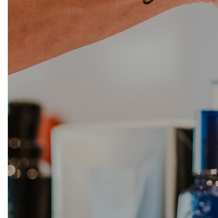
Salon
Skin Care
Spa
ARCHIVES
September 2025
June 2025
March 2025
February 2025
January 2025
December 2024