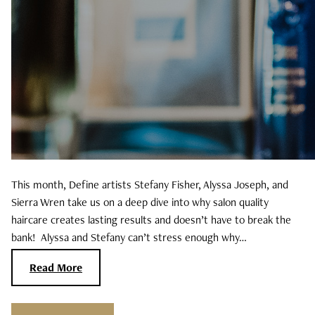
November 2024
September 2024
June 2024
April 2024
March 2024
This month, Define artists Stefany Fisher, Alyssa Joseph, and
February 2024
Sierra Wren take us on a deep dive into why salon quality
haircare creates lasting results and doesn’t have to break the
bank! Alyssa and Stefany can’t stress enough why…
Read More