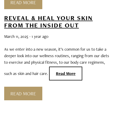
READ MORE
REVEAL & HEAL YOUR SKIN
FROM THE INSIDE OUT
March 11, 2025
- 1 year ago
As we enter into a new season, it’s common for us to take a
deeper look into our wellness routines, ranging from our diets
to exercise and physical fitness, to our body care regimens,
such as skin and hair care.
Read More
READ MORE