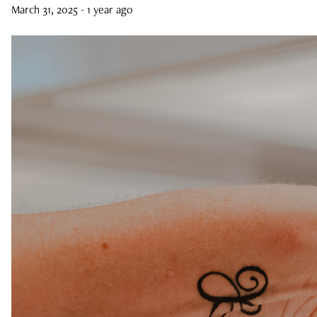
March 31, 2025
- 1 year ago
Curls, Curls, Curls
Is High End Haircare Really Better Than
Drugstore Brands?
Reveal & Heal Your Skin From The Inside
Out
CATEGORIES
Hair Care
Hair Color
Hair Extensions
Products