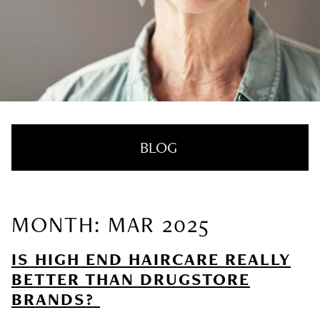
BLOG
MONTH: MAR 2025
RECENT POSTS
IS HIGH END HAIRCARE REALLY
Nail Health Redefined: See the New
BETTER THAN DRUGSTORE
Innovative Treatment That We’re Loving
BRANDS?
SUMMER HAIRCARE SURVIVAL GUIDE