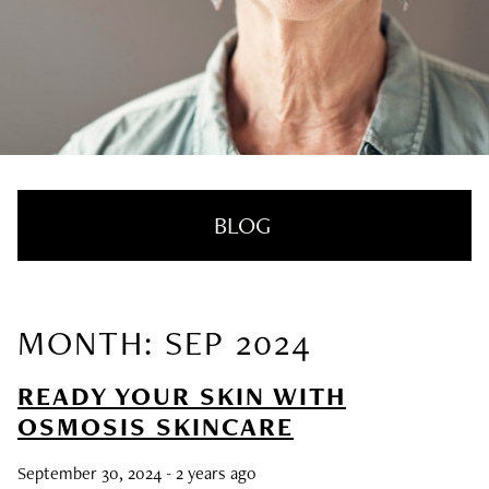
BLOG
MONTH: SEP 2024
RECENT POSTS
READY YOUR SKIN WITH
Nail Health Redefined: See the New
OSMOSIS SKINCARE
Innovative Treatment That We’re Loving
September 30, 2024
- 2 years ago
SUMMER HAIRCARE SURVIVAL GUIDE