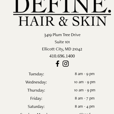
Salon
Skin Care
Spa
3419 Plum Tree Drive
Suite 101
ARCHIVES
Ellicott City
,
MD
21042
September 2025
410.696.1400
June 2025
Tuesday:
8 am - 9 pm
March 2025
Wednesday:
10 am - 9 pm
February 2025
Thursday:
10 am - 9 pm
Friday:
8 am - 7 pm
January 2025
Saturday:
8 am - 4 pm
December 2024