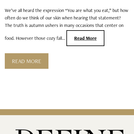
We’ve all heard the expression “You are what you eat,” but how
Curls, Curls, Curls
often do we think of our skin when hearing that statement?
The truth is autumn ushers in many occasions that center on
Is High End Haircare Really Better Than
Drugstore Brands?
food. However those cozy fall…
Read More
Reveal & Heal Your Skin From The Inside
Out
READ MORE
CATEGORIES
Hair Care
Hair Color
Hair Extensions
Products