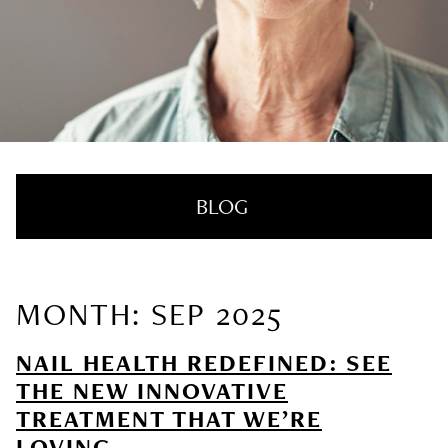
BLOG
MONTH: SEP 2025
RECENT POSTS
NAIL HEALTH REDEFINED: SEE
Nail Health Redefined: See the New
THE NEW INNOVATIVE
Innovative Treatment That We’re Loving
TREATMENT THAT WE’RE
LOVING
SUMMER HAIRCARE SURVIVAL GUIDE