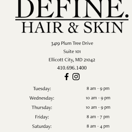
Salon
Skin Care
Spa
3419 Plum Tree Drive
ARCHIVES
Suite 101
Ellicott City
,
MD
21042
September 2025
410.696.1400
June 2025
March 2025
Tuesday:
8 am - 9 pm
Wednesday:
10 am - 9 pm
February 2025
Thursday:
10 am - 9 pm
January 2025
Friday:
8 am - 7 pm
Saturday:
8 am - 4 pm
December 2024