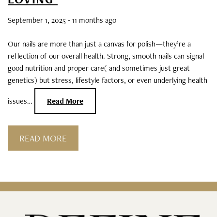
Curls, Curls, Curls
September 1, 2025
- 11 months ago
Is High End Haircare Really Better Than
Our nails are more than just a canvas for polish—they’re a
Drugstore Brands?
reflection of our overall health. Strong, smooth nails can signal
good nutrition and proper care( and sometimes just great
Reveal & Heal Your Skin From The Inside
genetics) but stress, lifestyle factors, or even underlying health
Out
issues…
Read More
CATEGORIES
READ MORE
Hair Care
Hair Color
Hair Extensions
Products