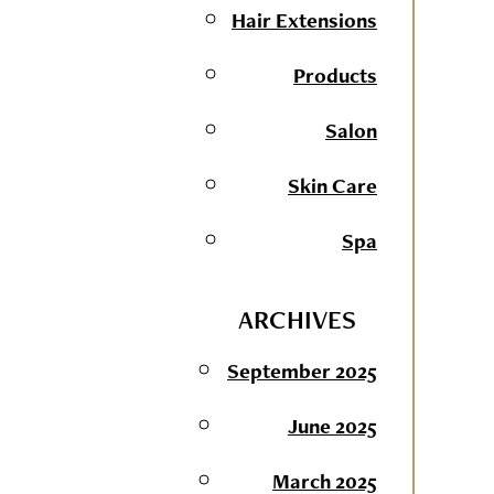
Hair Extensions
Products
Salon
Skin Care
Spa
ARCHIVES
September 2025
June 2025
March 2025