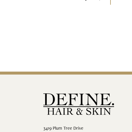
3419 Plum Tree Drive