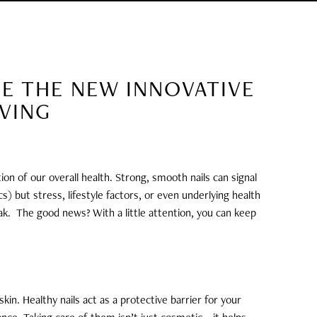
EE THE NEW INNOVATIVE
OVING
ion of our overall health. Strong, smooth nails can signal
) but stress, lifestyle factors, or even underlying health
ak.
The good news? With a little attention, you can keep
kin. Healthy nails act as a protective barrier for your