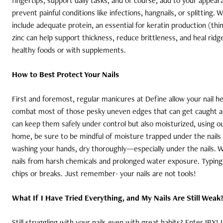
fingertips, support daily tasks, and of course, add to your appea
prevent painful conditions like infections, hangnails, or splitting.
include adequate protein, an essential for keratin production (thin
zinc can help support thickness, reduce brittleness, and heal rid
healthy foods or with supplements.
How to Best Protect Your Nails
First and foremost, regular manicures at Define allow your nail hea
combat most of those pesky uneven edges that can get caught and 
can keep them safely under control but also moisturized, using our 
home, be sure to be mindful of moisture trapped under the nails 
washing your hands, dry thoroughly—especially under the nails. W
nails from harsh chemicals and prolonged water exposure. Typing, 
chips or breaks. Just remember- your nails are not tools!
What If I Have Tried Everything, and My Nails Are Still Weak
Still struggling with your nails even with great habits? Enter IBX!