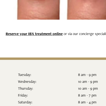
Reserve your IBX treatment online
or via our concierge special
Tuesday:
8 am - 9 pm
Wednesday:
10 am - 9 pm
Thursday:
10 am - 9 pm
Friday:
8 am - 7 pm
Saturday:
8 am - 4 pm