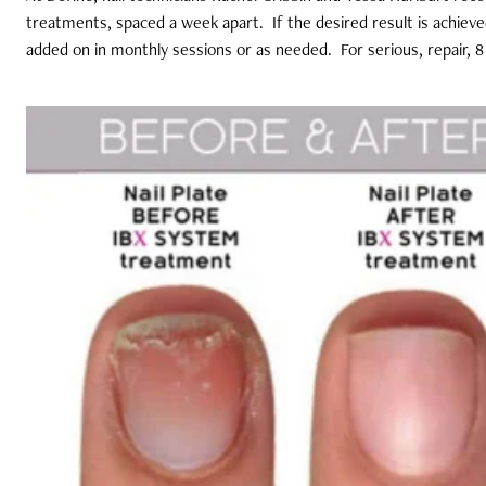
treatments, spaced a week apart.
If the desired result is achiev
added on in monthly sessions or as needed.
For serious, repair,