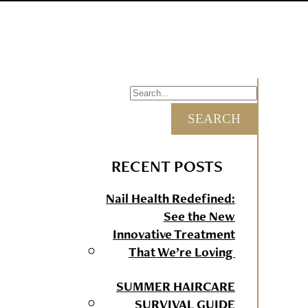
RECENT POSTS
Nail Health Redefined:
See the New
Innovative Treatment
That We’re Loving
SUMMER HAIRCARE
SURVIVAL GUIDE