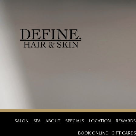
SALON
SPA
ABOUT
SPECIALS
LOCATION
REWARDS
BOOK ONLINE
GIFT CARDS