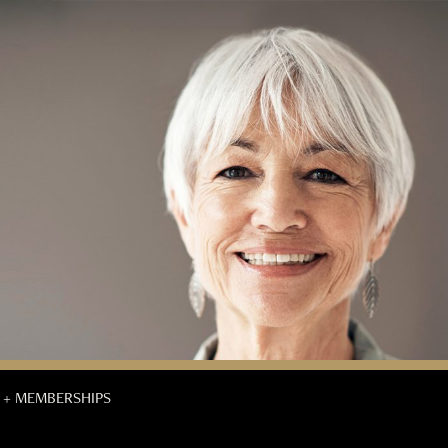
 + MEMBERSHIPS