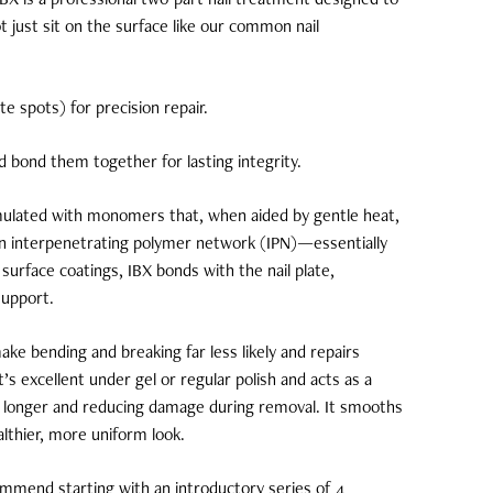
t just sit on the surface like our common nail
te spots) for precision repair.
d bond them together for lasting integrity.
mulated with monomers that, when aided by gentle heat,
 an interpenetrating polymer network (IPN)—essentially
 surface coatings, IBX bonds with the nail plate,
support.
ke bending and breaking far less likely and repairs
It’s excellent under gel or regular polish and acts as a
st longer and reducing damage during removal. It smooths
ealthier, more uniform look.
ommend starting with an introductory series of 4