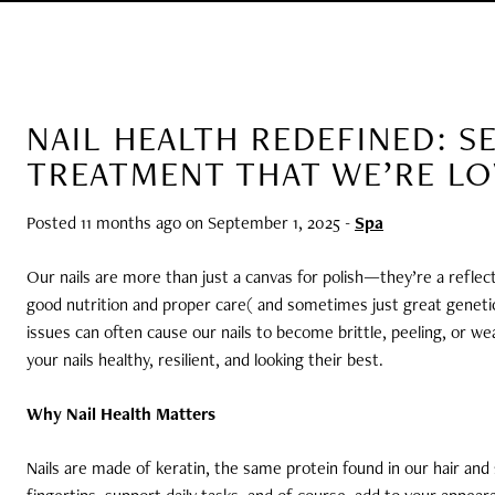
NAIL HEALTH REDEFINED: S
TREATMENT THAT WE’RE L
Posted 11 months ago on
September 1, 2025
-
Spa
Our nails are more than just a canvas for polish—they’re a reflect
good nutrition and proper care( and sometimes just great genetics
issues can often cause our nails to become brittle, peeling, or we
your nails healthy, resilient, and looking their best.
Why Nail Health Matters
Nails are made of keratin, the same protein found in our hair and s