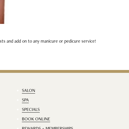
ists and add on to any manicure or pedicure service!
SALON
SPA
SPECIALS
BOOK ONLINE
REWARDS + MEMBERSHIPS