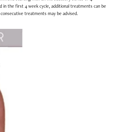
ed in the first 4 week cycle, additional treatments can be
 8 consecutive treatments may be advised.