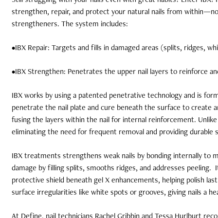
strengthen, repair, and protect your natural nails from within—no
strengtheners. The system includes:
•IBX Repair: Targets and fills in damaged areas (splits, ridges, whi
•IBX Strengthen: Penetrates the upper nail layers to reinforce an
IBX works by using a patented penetrative technology and is for
penetrate the nail plate and cure beneath the surface to create
fusing the layers within the nail for internal reinforcement. Unlike
eliminating the need for frequent removal and providing durable 
IBX treatments strengthens weak nails by bonding internally to ma
damage by filling splits, smooths ridges, and addresses peeling.
protective shield beneath gel X enhancements, helping polish la
surface irregularities like white spots or grooves, giving nails a h
At Define, nail technicians Rachel Gribbin and Tessa Hurlburt rec