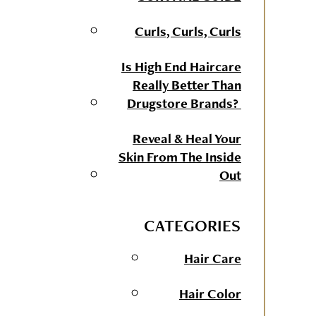
Curls, Curls, Curls
Is High End Haircare
Really Better Than
Drugstore Brands?
Reveal & Heal Your
Skin From The Inside
Out
CATEGORIES
Hair Care
Hair Color