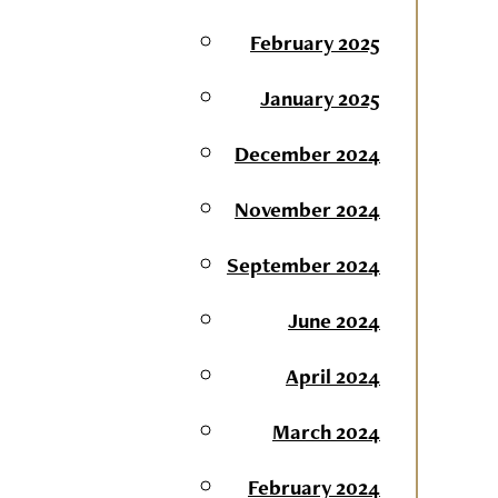
February 2025
January 2025
December 2024
November 2024
September 2024
June 2024
April 2024
March 2024
February 2024