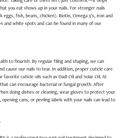
rance. Taking care of them isn’t just cosmetic—it helps
 What you eat shows up in your nails. For stronger nails
k eggs, fish, beans, chicken). Biotin, Omega 3’s, iron and
ges and white spots and can be found in many of our
lth to flourish. By regular filing and shaping, we can
cause our nails to tear. In addition, proper cuticle care
favorite cuticle oils such as Dadi Oil and Solar Oil. At
that can encourage bacterial or fungal growth. After
hen doing dishes or cleaning, wear gloves to protect your
opening cans, or peeling labels with your nails can lead to
?
 IBX is a professional two-part nail treatment designed to