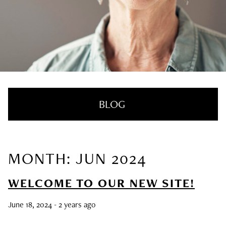
BLOG
MONTH: JUN 2024
RECENT POSTS
WELCOME TO OUR NEW SITE!
Nail Health Redefined: See the New
Innovative Treatment That We’re Loving
June 18, 2024
- 2 years ago
SUMMER HAIRCARE SURVIVAL GUIDE