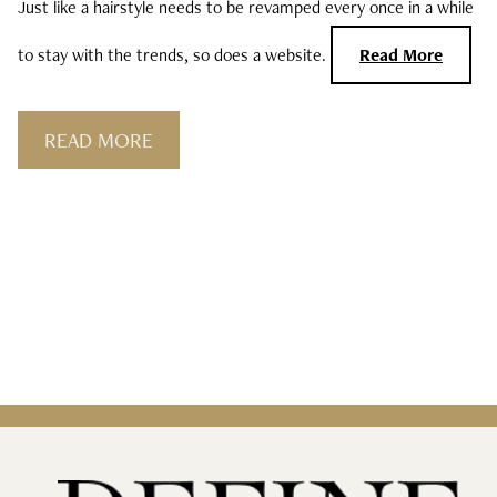
Just like a hairstyle needs to be revamped every once in a while
Curls, Curls, Curls
to stay with the trends, so does a website.
Read More
Is High End Haircare Really Better Than
Drugstore Brands?
READ MORE
Reveal & Heal Your Skin From The Inside
Out
CATEGORIES
Hair Care
Hair Color
Hair Extensions
Products