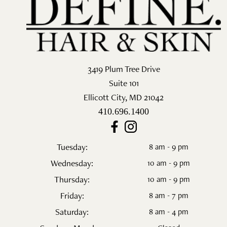
Salon
Skin Care
Spa
3419 Plum Tree Drive
Suite 101
ARCHIVES
Ellicott City
,
MD
21042
September 2025
410.696.1400
June 2025
Tuesday:
8 am - 9 pm
March 2025
Wednesday:
10 am - 9 pm
February 2025
Thursday:
10 am - 9 pm
Friday:
8 am - 7 pm
January 2025
Saturday:
8 am - 4 pm
December 2024