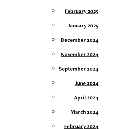
February 2025
January 2025
December 2024
November 2024
September 2024
June 2024
April 2024
March 2024
February 2024