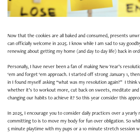
Now that the cookies are all baked and consumed, presents unwra
can officially welcome in 2025. I know while I am sad to say goodb
renewing about getting my home (and day to day life) back in ord
Personally, I have never been a fan of making New Year’s resoluti
‘em and forget ‘em approach. I started off strong January 1, then
in I found myself asking “what was my resolution again?”
I think
whether it’s to workout more, cut back on sweets, meditate and so
changing our habits to achieve it? So this year consider this appr
In 2025, I encourage you to consider daily practices over a yearly 
committing to is to move my body for fun over obligation. So while I
5 minute playtime with my pups or a 10 minute stretch session w