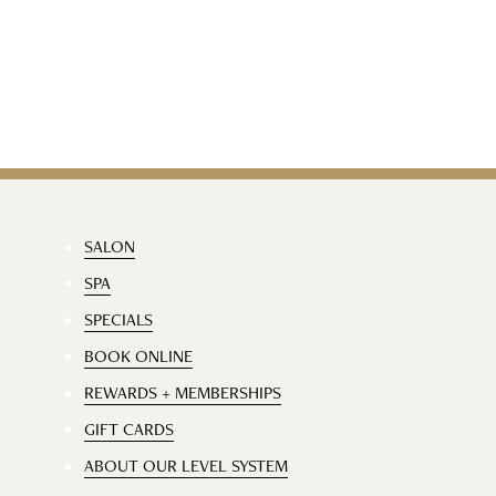
SALON
SPA
SPECIALS
BOOK ONLINE
REWARDS + MEMBERSHIPS
GIFT CARDS
ABOUT OUR LEVEL SYSTEM