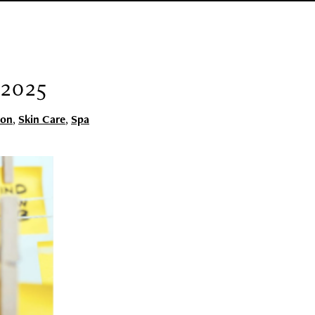
2025
lon
,
Skin Care
,
Spa