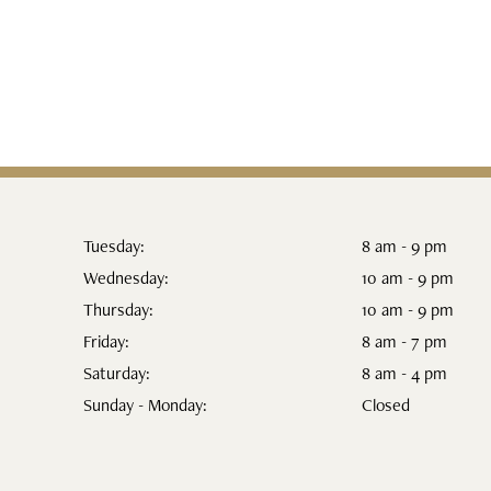
Tuesday:
8 am - 9 pm
Wednesday:
10 am - 9 pm
Thursday:
10 am - 9 pm
Friday:
8 am - 7 pm
Saturday:
8 am - 4 pm
Sunday - Monday:
Closed