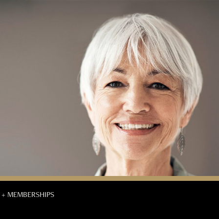
 + MEMBERSHIPS