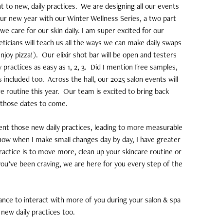
to new, daily practices.
We are designing all our events
our new year with our Winter Wellness Series, a two part
e care for our skin daily. I am super excited for our
icians will teach us all the ways we can make daily swaps
njoy pizza!).
Our elixir shot bar will be open and testers
practices as easy as 1, 2, 3.
Did I mention free samples,
s included too.
Across the hall, our 2025 salon events will
e routine this year.
Our team is excited to bring back
l those dates to come.
ment those new daily practices, leading to more measurable
now when I make small changes day by day, I have greater
practice is to move more, clean up your skincare routine or
you’ve been craving, we are here for you every step of the
ance to interact with more of you during your salon & spa
 new daily practices too.