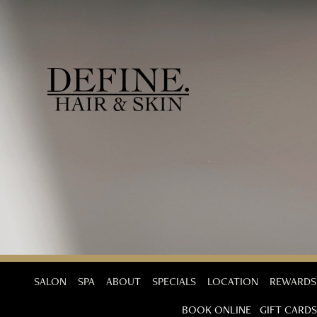
SALON
SPA
ABOUT
SPECIALS
LOCATION
REWARDS
BOOK ONLINE
GIFT CARDS