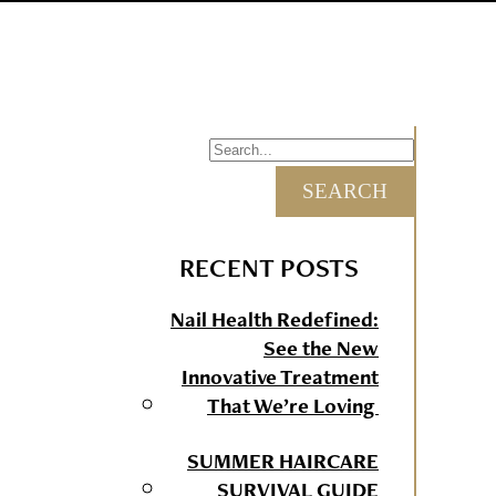
RECENT POSTS
Nail Health Redefined:
See the New
Innovative Treatment
That We’re Loving
SUMMER HAIRCARE
SURVIVAL GUIDE