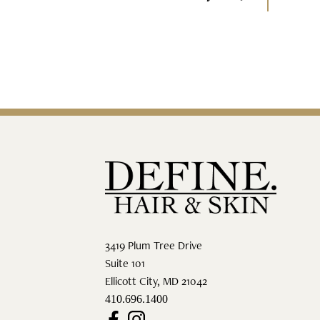
3419 Plum Tree Drive
Suite 101
Ellicott City
,
MD
21042
410.696.1400