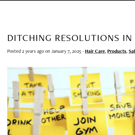
DITCHING RESOLUTIONS IN 
Posted 2 years ago on
January 7, 2025
-
Hair Care
,
Products
,
Sa