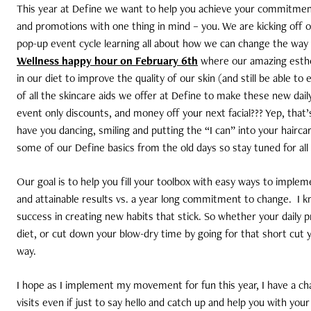
This year at Define we want to help you achieve your commitment 
and promotions with one thing in mind – you. We are kicking off 
pop-up event cycle learning all about how we can change the way w
Wellness happy hour on February 6th
where our amazing esthet
in our diet to improve the quality of our skin (and still be able to e
of all the skincare aids we offer at Define to make these new daily 
event only discounts, and money off your next facial??? Yep, that’
have you dancing, smiling and putting the “I can” into your haircar
some of our Define basics from the old days so stay tuned for al
Our goal is to help you fill your toolbox with easy ways to imple
and attainable results vs. a year long commitment to change.
I k
success in creating new habits that stick. So whether your daily 
diet, or cut down your blow-dry time by going for that short cut 
way.
I hope as I implement my movement for fun this year, I have a ch
visits even if just to say hello and catch up and help you with your