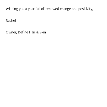
Wishing you a year full of renewed change and positivity,
Rachel
Owner, Define Hair & Skin