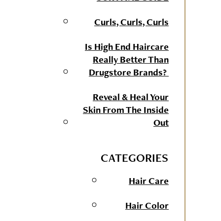
Curls, Curls, Curls
Is High End Haircare
Really Better Than
Drugstore Brands?
Reveal & Heal Your
Skin From The Inside
Out
CATEGORIES
Hair Care
Hair Color