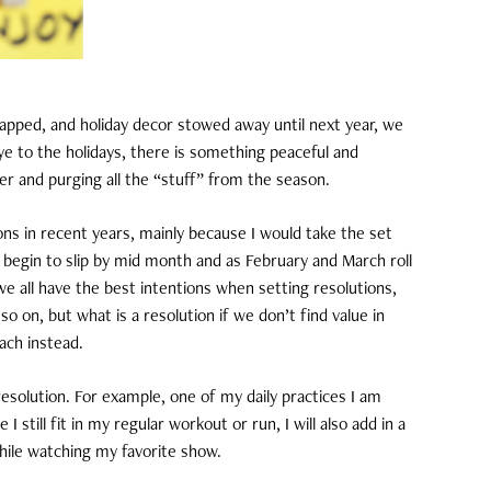
pped, and holiday decor stowed away until next year, we
ye to the holidays, there is something peaceful and
er and purging all the “stuff” from the season.
ons in recent years, mainly because I would take the set
 begin to slip by mid month and as February and March roll
 we all have the best intentions when setting resolutions,
 on, but what is a resolution if we don’t find value in
oach instead.
resolution. For example, one of my daily practices I am
 still fit in my regular workout or run, I will also add in a
hile watching my favorite show.