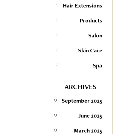
Hair Extensions
Products
Salon
Skin Care
Spa
ARCHIVES
September 2025
June 2025
March 2025