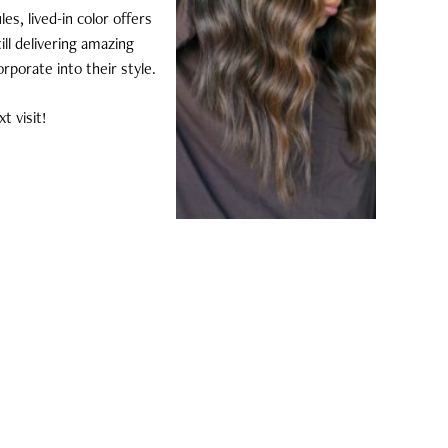
es, lived-in color offers
ill delivering amazing
orporate into their style.
t visit!