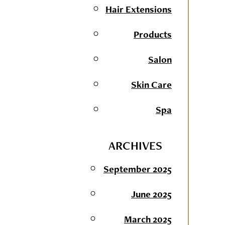
Hair Extensions
Products
Salon
Skin Care
Spa
ARCHIVES
September 2025
June 2025
March 2025