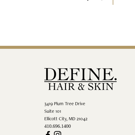
3419 Plum Tree Drive
Suite 101
Ellicott City
,
MD
21042
410.696.1400