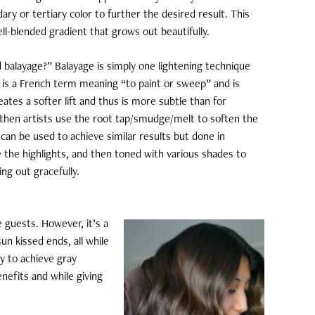
ary or tertiary color to further the desired result. This
ell-blended gradient that grows out beautifully.
 balayage?” Balayage is simply one lightening technique
e is a French term meaning “to paint or sweep” and is
creates a softer lift and thus is more subtle than for
nd then artists use the root tap/smudge/melt to soften the
 can be used to achieve similar results but done in
ate the highlights, and then toned with various shades to
ng out gracefully.
 guests. However, it’s a
sun kissed ends, all while
y to achieve gray
enefits and while giving