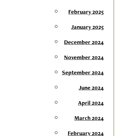
February 2025
January 2025
December 2024
November 2024
September 2024
June 2024
April 2024
March 2024
February 2024