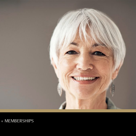
 + MEMBERSHIPS