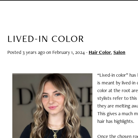
LIVED-IN COLOR
Posted 3 years ago on
February 1, 2024
-
Hair Color
,
Salon
“Lived-in color” has
is meant by lived-in 
color at the root are
stylists refer to th
they are melting awa
This gives a much mo
hair has highlights.
Once the chosen roo