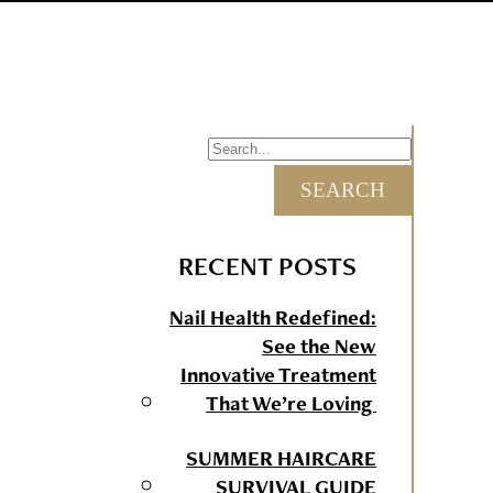
RECENT POSTS
Nail Health Redefined:
See the New
Innovative Treatment
That We’re Loving
SUMMER HAIRCARE
SURVIVAL GUIDE