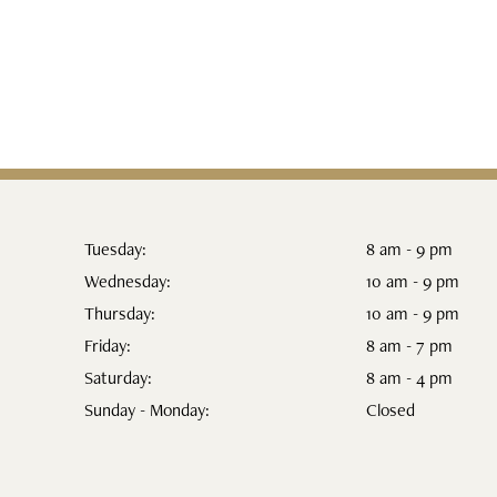
Tuesday:
8 am - 9 pm
Wednesday:
10 am - 9 pm
Thursday:
10 am - 9 pm
Friday:
8 am - 7 pm
Saturday:
8 am - 4 pm
Sunday - Monday:
Closed