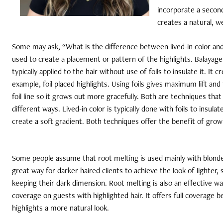
incorporate a second
creates a natural, w
Some may ask, “What is the difference between lived-in color and
used to create a placement or pattern of the highlights. Balayag
typically applied to the hair without use of foils to insulate it. It 
example, foil placed highlights. Using foils gives maximum lift a
foil line so it grows out more gracefully. Both are techniques that
different ways. Lived-in color is typically done with foils to insul
create a soft gradient. Both techniques offer the benefit of growi
Some people assume that root melting is used mainly with blonde
great way for darker haired clients to achieve the look of lighter, 
keeping their dark dimension. Root melting is also an effective wa
coverage on guests with highlighted hair. It offers full coverage b
highlights a more natural look.