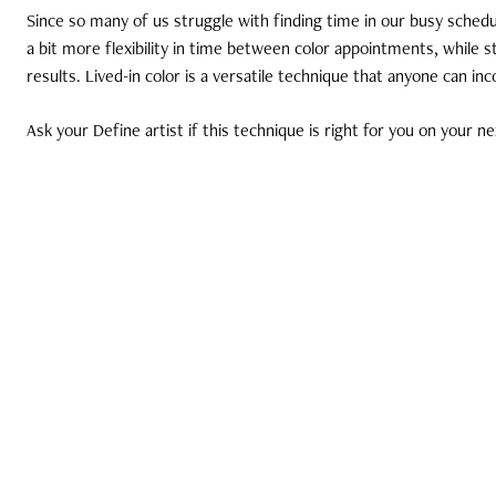
Since so many of us struggle with finding time in our busy schedul
a bit more flexibility in time between color appointments, while st
results. Lived-in color is a versatile technique that anyone can inc
Ask your Define artist if this technique is right for you on your nex