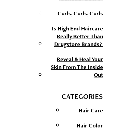
Curls, Curls, Curls
Is High End Haircare
Really Better Than
Drugstore Brands?
Reveal & Heal Your
Skin From The Inside
Out
CATEGORIES
Hair Care
Hair Color