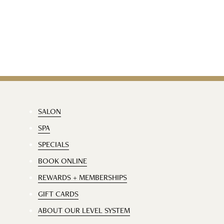
SALON
SPA
SPECIALS
BOOK ONLINE
REWARDS + MEMBERSHIPS
GIFT CARDS
ABOUT OUR LEVEL SYSTEM