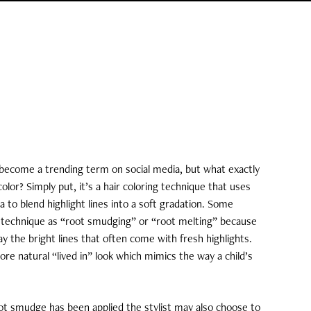
 become a trending term on social media, but what exactly
color? Simply put, it’s a hair coloring technique that uses
a to blend highlight lines into a soft gradation. Some
is technique as “root smudging” or “root melting” because
y the bright lines that often come with fresh highlights.
re natural “lived in” look which mimics the way a child’s
t smudge has been applied the stylist may also choose to