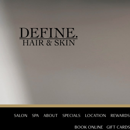
SALON
SPA
ABOUT
SPECIALS
LOCATION
REWARDS
BOOK ONLINE
GIFT CARDS