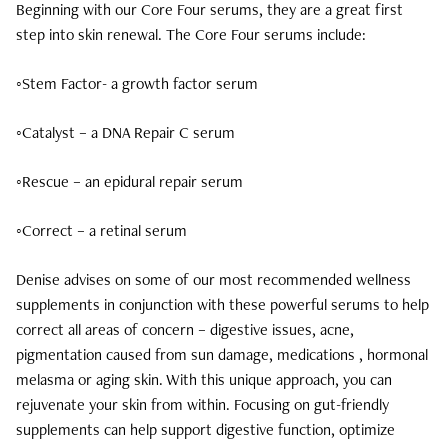
Beginning with our Core Four serums, they are a great first
step into skin renewal. The Core Four serums include:
November 2024
September 2024
◦Stem Factor- a growth factor serum
June 2024
◦Catalyst – a DNA Repair C serum
April 2024
◦Rescue – an epidural repair serum
March 2024
◦Correct – a retinal serum
February 2024
Denise advises on some of our most recommended wellness
supplements in conjunction with these powerful serums to help
correct all areas of concern – digestive issues, acne,
pigmentation caused from sun damage, medications , hormonal
melasma or aging skin. With this unique approach, you can
rejuvenate your skin from within. Focusing on gut-friendly
supplements can help support digestive function, optimize