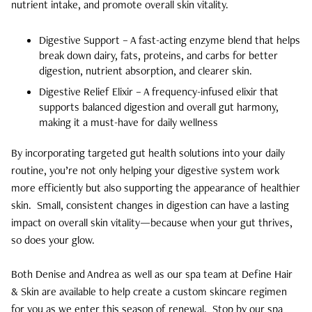
nutrient intake, and promote overall skin vitality.
Digestive Support – A fast-acting enzyme blend that helps
break down dairy, fats, proteins, and carbs for better
digestion, nutrient absorption, and clearer skin.
Digestive Relief Elixir – A frequency-infused elixir that
supports balanced digestion and overall gut harmony,
making it a must-have for daily wellness
By incorporating targeted gut health solutions into your daily
routine, you’re not only helping your digestive system work
more efficiently but also supporting the appearance of healthier
skin. Small, consistent changes in digestion can have a lasting
impact on overall skin vitality—because when your gut thrives,
so does your glow.
Both Denise and Andrea as well as our spa team at Define Hair
& Skin are available to help create a custom skincare regimen
for you as we enter this season of renewal.
Stop by our spa