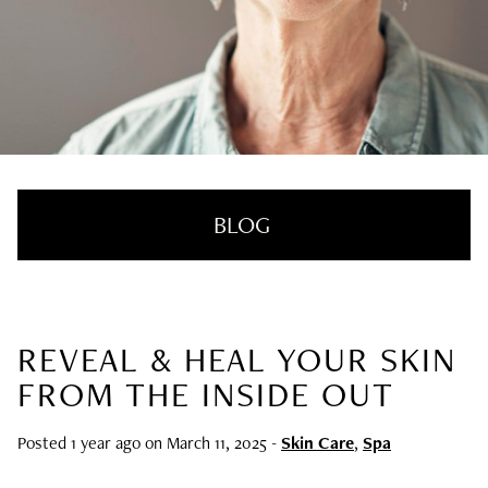
BLOG
REVEAL & HEAL YOUR SKIN
RECENT POSTS
FROM THE INSIDE OUT
Nail Health Redefined: See the New
Innovative Treatment That We’re Loving
Posted 1 year ago on
March 11, 2025
-
Skin Care
,
Spa
SUMMER HAIRCARE SURVIVAL GUIDE