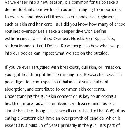
As we enter into a new season, it’s common for us to take a
deeper look into our wellness routines, ranging from our diets
Curls, Curls, Curls
to exercise and physical fitness, to our body care regimens,
such as skin and hair care.
But did you know how many of these
Is High End Haircare Really Better Than
routines overlap? Let’s take a deeper dive with Define
Drugstore Brands?
estheticians and certified Osmosis Holistic Skin Specialists,
Andrea Mannarelli and Denise Rosenberg into how what we put
Reveal & Heal Your Skin From The Inside
into our bodies can impact what we see on the outside.
Out
If you’ve ever struggled with breakouts, dull skin, or irritation,
CATEGORIES
your gut health might be the missing link. Research shows that
poor digestion can impact skin balance, disrupt nutrient
Hair Care
absorption, and contribute to common skin concerns.
Hair Color
Understanding the gut-skin connection is key to unlocking a
healthier, more radiant complexion. Andrea reminds us of a
Hair Extensions
simple baseline thought that we all can relate to: that 80% of us
eating a western diet have an overgrowth of candida, which is
Products
essentially a build up of yeast primarily in the gut.
It’s part of