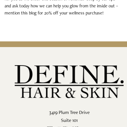
and ask today how we can help you glow from the inside out –
mention this blog for 20% off your wellness purchase!
3419 Plum Tree Drive
Suite 101