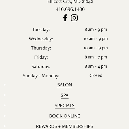
Ellicott City
,
MD
21042
410.696.1400
Tuesday:
8 am - 9 pm
Wednesday:
10 am - 9 pm
Thursday:
10 am - 9 pm
Friday:
8 am - 7 pm
Saturday:
8 am - 4 pm
Sunday - Monday:
Closed
SALON
SPA
SPECIALS
BOOK ONLINE
REWARDS + MEMBERSHIPS