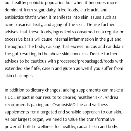
our healthy probiotic population but when it becomes more
Salon
dominant from sugar, dairy, fried foods, citric acid, and
antibiotics that’s when it manifests into skin issues such as
Skin Care
acne, rosacea, laxity, and aging of the skin.
Denise further
advises that these foods/ingredients consumed on a regular or
Spa
excessive basis will cause internal inflammation in the gut and
throughout the body, causing that excess mucus and candida in
ARCHIVES
the gut resulting in the above skin concerns. Denise further
September 2025
advises to be cautious with processed/prepackaged/foods with
extended shelf life, casein and gluten as well if you suffer from
June 2025
skin challenges.
March 2025
In addition to dietary changes, adding supplements can make a
HUGE impact in our results to clearer, healthier skin. Andrea
February 2025
recommends pairing our OsmosisMD line and wellness
supplements for a targeted and sensible approach to our skin.
January 2025
As our largest organ, we need to value the transformative
power of holistic wellness for healthy, radiant skin and body.
December 2024