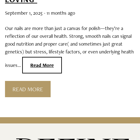
Curls, Curls, Curls
September 1, 2025
- 11 months ago
Is High End Haircare Really Better Than
Our nails are more than just a canvas for polish—they’re a
Drugstore Brands?
reflection of our overall health. Strong, smooth nails can signal
good nutrition and proper care( and sometimes just great
Reveal & Heal Your Skin From The Inside
genetics) but stress, lifestyle factors, or even underlying health
Out
issues…
Read More
CATEGORIES
READ MORE
Hair Care
Hair Color
Hair Extensions
Products