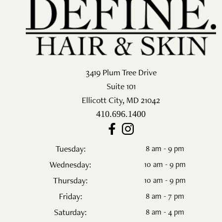
Salon
Skin Care
Spa
3419 Plum Tree Drive
ARCHIVES
Suite 101
Ellicott City
,
MD
21042
September 2025
410.696.1400
June 2025
March 2025
Tuesday:
8 am - 9 pm
Wednesday:
10 am - 9 pm
February 2025
Thursday:
10 am - 9 pm
January 2025
Friday:
8 am - 7 pm
Saturday:
8 am - 4 pm
December 2024