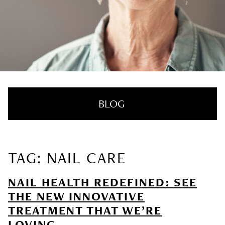
BLOG
TAG: NAIL CARE
RECENT POSTS
NAIL HEALTH REDEFINED: SEE
Nail Health Redefined: See the New
THE NEW INNOVATIVE
Innovative Treatment That We’re Loving
TREATMENT THAT WE’RE
LOVING
SUMMER HAIRCARE SURVIVAL GUIDE