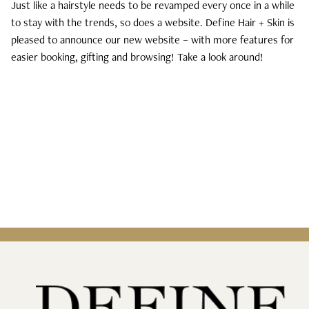
Just like a hairstyle needs to be revamped every once in a while
to stay with the trends, so does a website. Define Hair + Skin is
Curls, Curls, Curls
pleased to announce our new website – with more features for
easier booking, gifting and browsing! Take a look around!
Is High End Haircare Really Better Than
Drugstore Brands?
Reveal & Heal Your Skin From The Inside
Out
CATEGORIES
Hair Care
Hair Color
Hair Extensions
Products