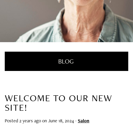
BLOG
WELCOME TO OUR NEW
RECENT POSTS
SITE!
Nail Health Redefined: See the New
Innovative Treatment That We’re Loving
Posted 2 years ago on
June 18, 2024
-
Salon
SUMMER HAIRCARE SURVIVAL GUIDE