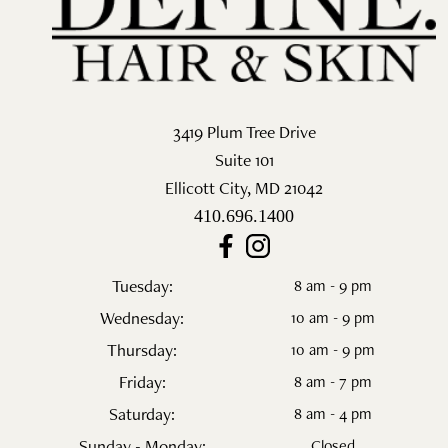
Salon
Skin Care
Spa
3419 Plum Tree Drive
Suite 101
ARCHIVES
Ellicott City
,
MD
21042
September 2025
410.696.1400
June 2025
Tuesday:
8 am - 9 pm
March 2025
Wednesday:
10 am - 9 pm
February 2025
Thursday:
10 am - 9 pm
Friday:
8 am - 7 pm
January 2025
Saturday:
8 am - 4 pm
December 2024
Sunday - Monday:
Closed